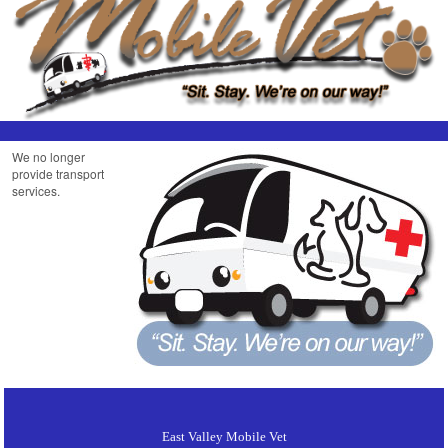
We no longer
provide transport
services.
East Valley Mobile Vet