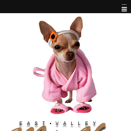
Home
Services
Service Areas
Hours
Contact Us
About Us
Pet Library
Links